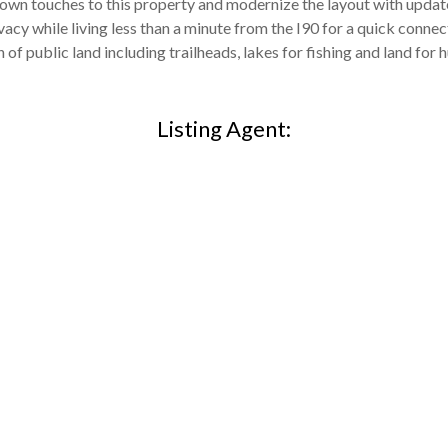
r own touches to this property and modernize the layout with upda
cy while living less than a minute from the I90 for a quick connect
 of public land including trailheads, lakes for fishing and land for h
Listing Agent: