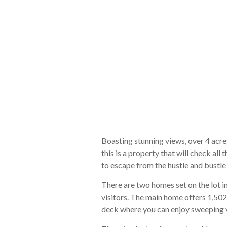
Boasting stunning views, over 4 acres
this is a property that will check a
to escape from the hustle and bustle o
There are two homes set on the lot 
visitors. The main home offers 1,502
deck where you can enjoy sweeping v