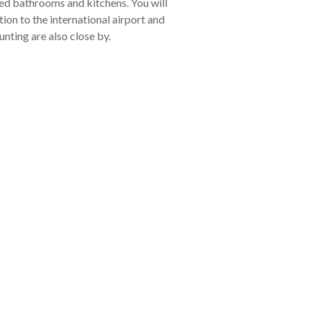
ted bathrooms and kitchens. You will
ion to the international airport and
unting are also close by.