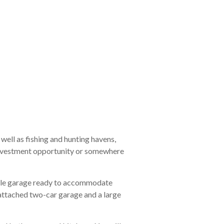
 well as fishing and hunting havens,
y investment opportunity or somewhere
ngle garage ready to accommodate
 attached two-car garage and a large