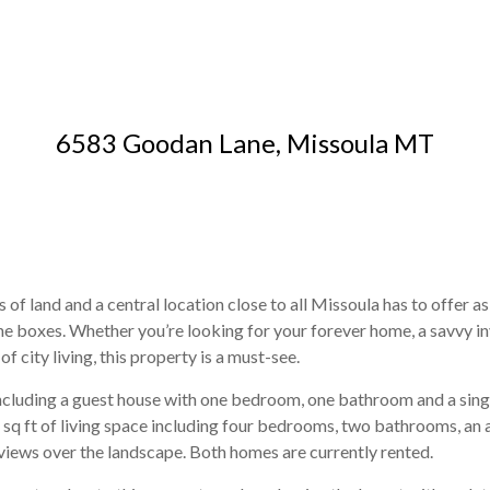
6583 Goodan Lane, Missoula MT
 of land and a central location close to all Missoula has to offer as
ll the boxes. Whether you’re looking for your forever home, a savv
f city living, this property is a must-see.
including a guest house with one bedroom, one bathroom and a si
 sq ft of living space including four bedrooms, two bathrooms, an
iews over the landscape. Both homes are currently rented.