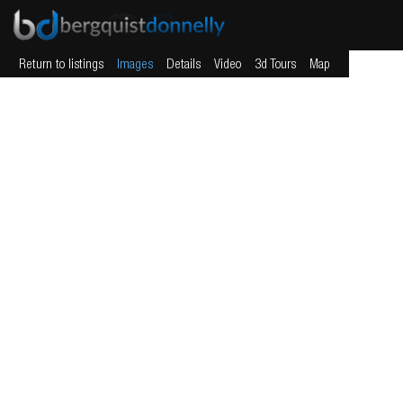
Return to listings
Images
Details
Video
3d Tours
Map