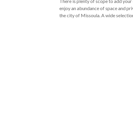
There is plenty of scope to add you
enjoy an abundance of space and priva
the city of Missoula. A wide selection