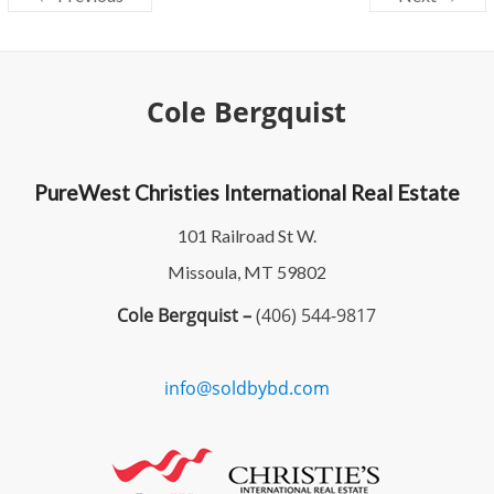
Cole Bergquist
PureWest Christies International Real Estate
101 Railroad St W.
Missoula, MT 59802
Cole Bergquist –
(406) 544-9817
info@soldbybd.com