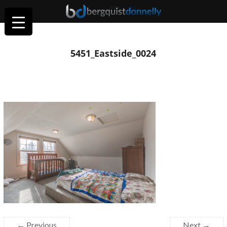
5451_Eastside_0024
← Previous
Next →