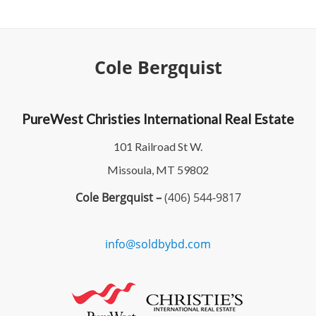
Cole Bergquist
PureWest Christies International Real Estate
101 Railroad St W.
Missoula, MT 59802
Cole Bergquist –
(406) 544-9817
info@soldbybd.com