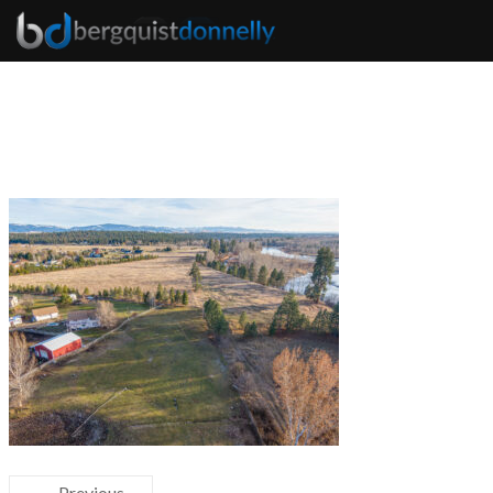
← Previous