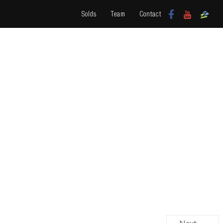
Solds
Team
Contact
Next →