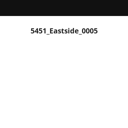
5451_Eastside_0005