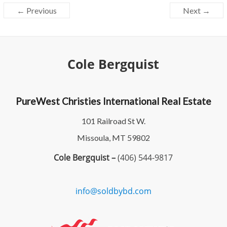
← Previous
Next →
Cole Bergquist
PureWest Christies International Real Estate
101 Railroad St W.
Missoula, MT 59802
Cole Bergquist –
(406) 544-9817
info@soldbybd.com