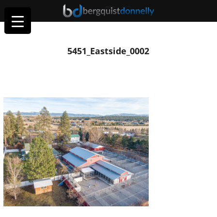
5451_Eastside_0002