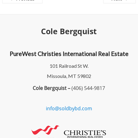
Cole Bergquist
PureWest Christies International Real Estate
101 Railroad St W.
Missoula, MT 59802
Cole Bergquist –
(406) 544-9817
info@soldbybd.com