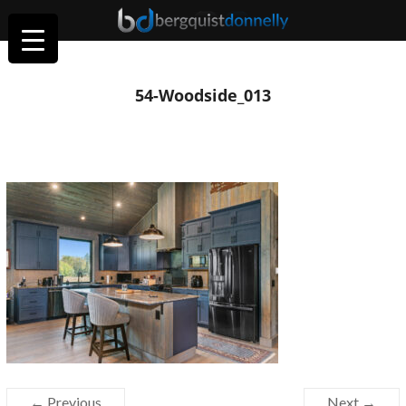
54-Woodside_013
← Previous
Next →