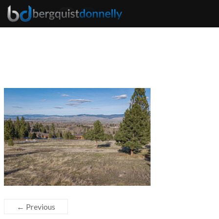
← Previous