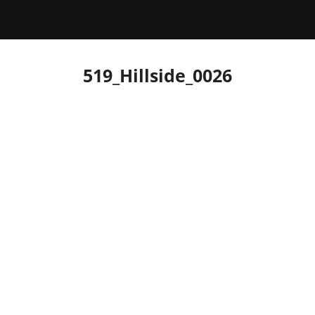
519_Hillside_0026