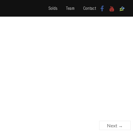
Solds
Team
Contact
Next →