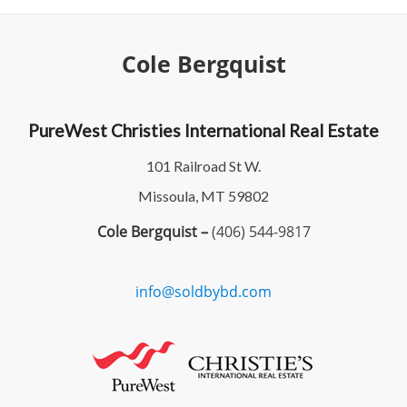
Cole Bergquist
PureWest Christies International Real Estate
101 Railroad St W.
Missoula, MT 59802
Cole Bergquist –
(406) 544-9817
info@soldbybd.com