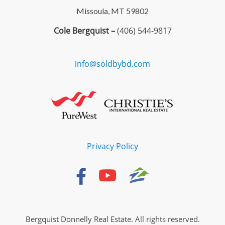
Missoula, MT 59802
Cole Bergquist –
(406) 544-9817
info@soldbybd.com
Privacy Policy
Bergquist Donnelly Real Estate. All rights reserved.