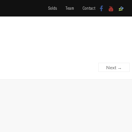
Solds
Team
Contact
Next →