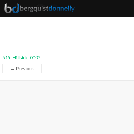
519_Hillside_0002
← Previous