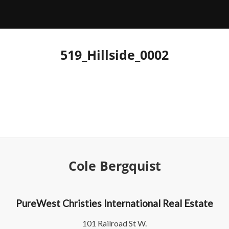
519_Hillside_0002
Cole Bergquist
PureWest Christies International Real Estate
101 Railroad St W.