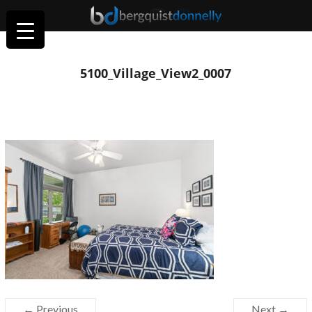
5100_Village_View2_0007
← Previous
Next →