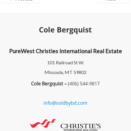
Cole Bergquist
PureWest Christies International Real Estate
101 Railroad St W.
Missoula, MT 59802
Cole Bergquist –
(406) 544-9817
info@soldbybd.com