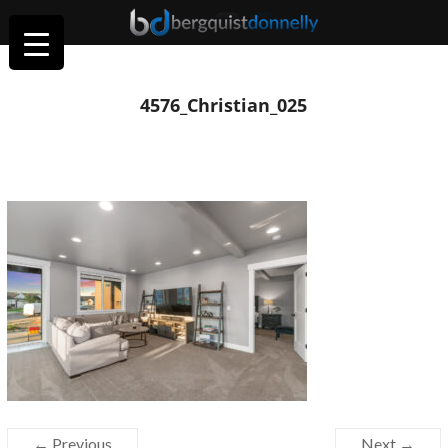
4576_Christian_025
← Previous
Next →