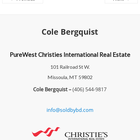
Cole Bergquist
PureWest Christies International Real Estate
101 Railroad St W.
Missoula, MT 59802
Cole Bergquist –
(406) 544-9817
info@soldbybd.com