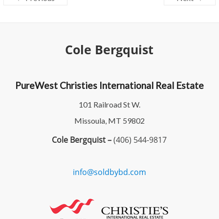
Cole Bergquist
PureWest Christies International Real Estate
101 Railroad St W.
Missoula, MT 59802
Cole Bergquist –
(406) 544-9817
info@soldbybd.com