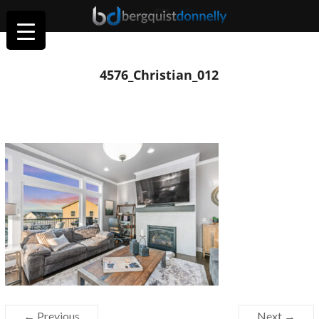
4576_Christian_012
← Previous
Next →