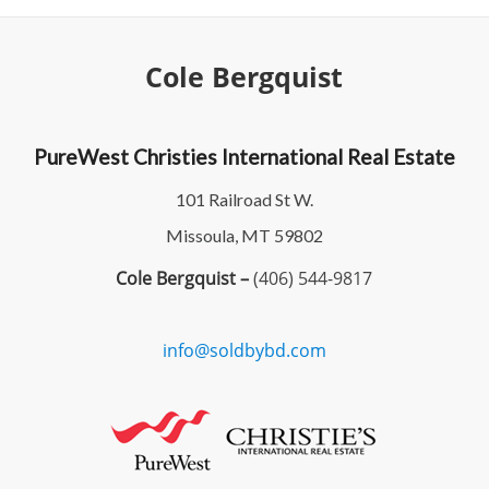
Cole Bergquist
PureWest Christies International Real Estate
101 Railroad St W.
Missoula, MT 59802
Cole Bergquist –
(406) 544-9817
info@soldbybd.com