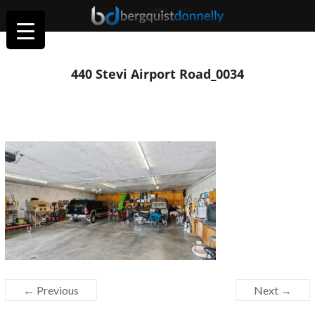
440 Stevi Airport Road_0034
← Previous
Next →