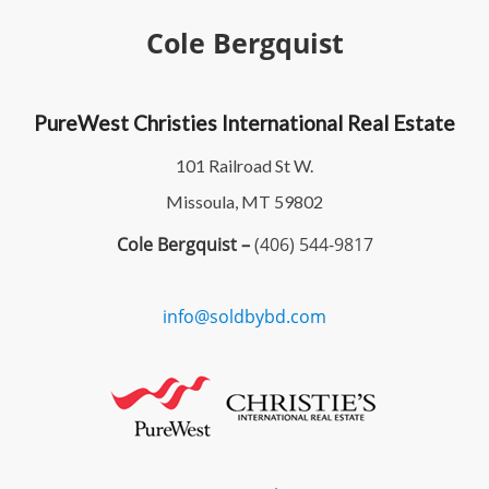
Cole Bergquist
PureWest Christies International Real Estate
101 Railroad St W.
Missoula, MT 59802
Cole Bergquist –
(406) 544-9817
info@soldbybd.com