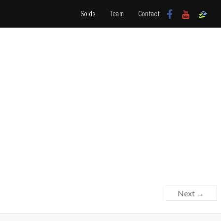
Solds
Team
Contact
Next →