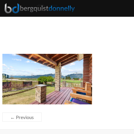
← Previous