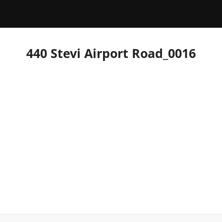
440 Stevi Airport Road_0016