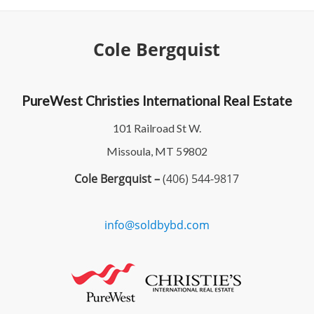
Cole Bergquist
PureWest Christies International Real Estate
101 Railroad St W.
Missoula, MT 59802
Cole Bergquist –
(406) 544-9817
info@soldbybd.com