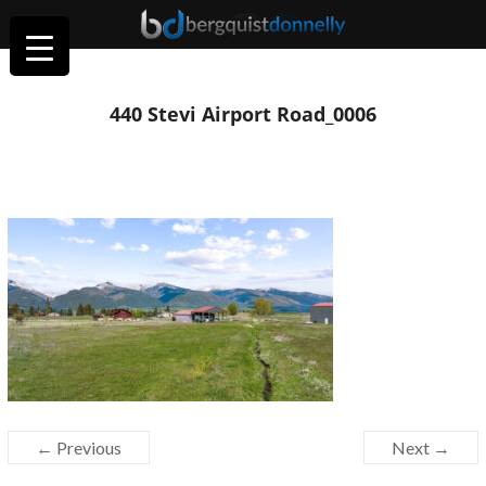
440 Stevi Airport Road_0006
← Previous
Next →