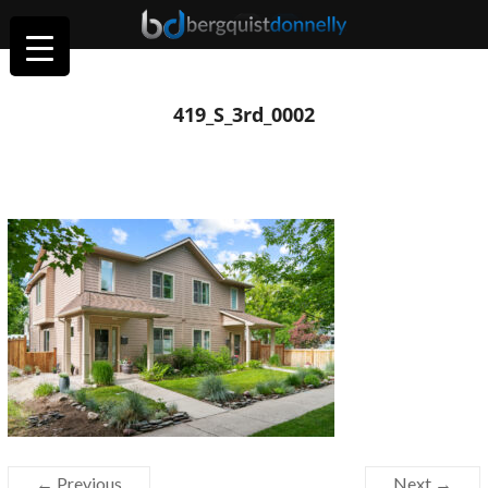
419_S_3rd_0002
← Previous
Next →