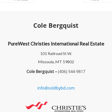
Cole Bergquist
PureWest Christies International Real Estate
101 Railroad St W.
Missoula, MT 59802
Cole Bergquist –
(406) 544-9817
info@soldbybd.com