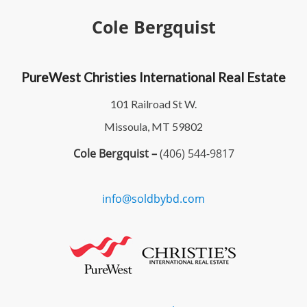
Cole Bergquist
PureWest Christies International Real Estate
101 Railroad St W.
Missoula, MT 59802
Cole Bergquist –
(406) 544-9817
info@soldbybd.com