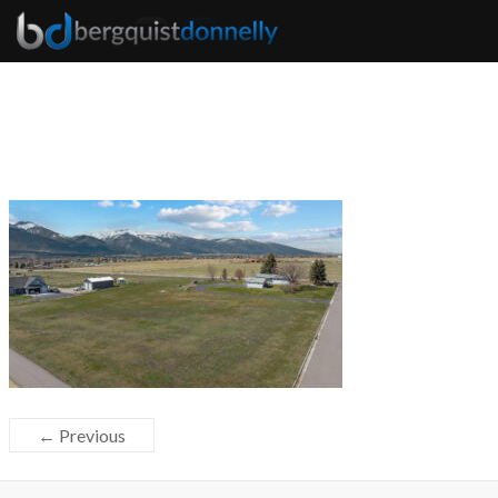
← Previous