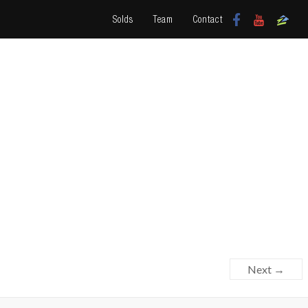
Solds
Team
Contact
Next →