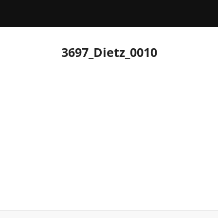
3697_Dietz_0010