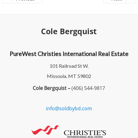
Cole Bergquist
PureWest Christies International Real Estate
101 Railroad St W.
Missoula, MT 59802
Cole Bergquist –
(406) 544-9817
info@soldbybd.com