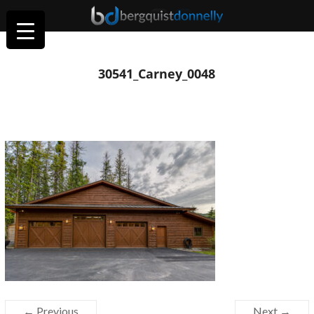
30541_Carney_0048
← Previous
Next →