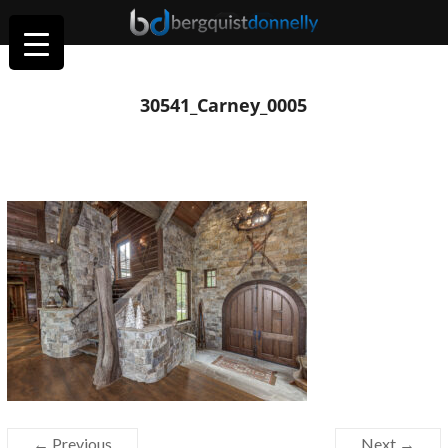
30541_Carney_0005
← Previous
Next →