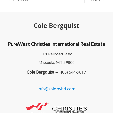
Cole Bergquist
PureWest Christies International Real Estate
101 Railroad St W.
Missoula, MT 59802
Cole Bergquist –
(406) 544-9817
info@soldbybd.com