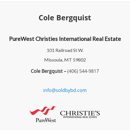
Cole Bergquist
PureWest Christies International Real Estate
101 Railroad St W.
Missoula, MT 59802
Cole Bergquist –
(406) 544-9817
info@soldbybd.com