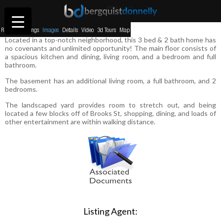
230 W Kent Ave, Missoula MT
Return to listings
Images
Details
Video
3d Tours
Map
Located in a top-notch neighborhood, this 3 bed & 2 bath home has
no covenants and unlimited opportunity! The main floor consists of
a spacious kitchen and dining, living room, and a bedroom and full
bathroom.
The basement has an additional living room, a full bathroom, and 2
bedrooms.
The landscaped yard provides room to stretch out, and being
located a few blocks off of Brooks St, shopping, dining, and loads of
other entertainment are within walking distance.
Listing Agent: