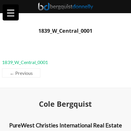
1839_W_Central_0001
1839_W_Central_0001
← Previous
Cole Bergquist
PureWest Christies International Real Estate