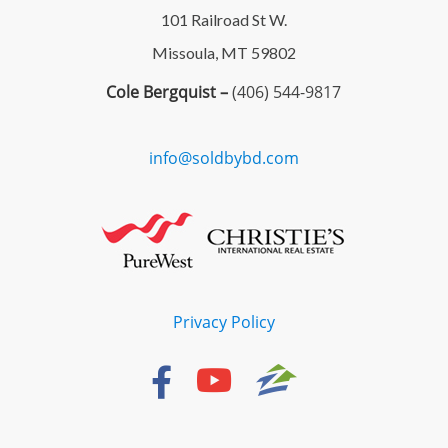
101 Railroad St W.
Missoula, MT 59802
Cole Bergquist –
(406) 544-9817
info@soldbybd.com
Privacy Policy