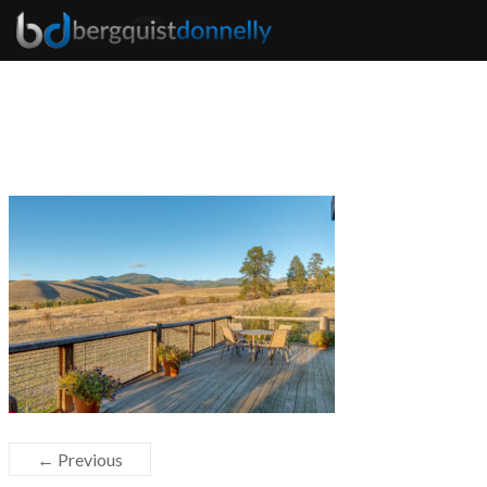
← Previous