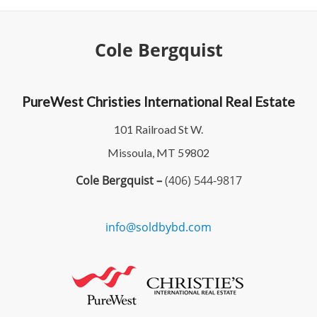
Cole Bergquist
PureWest Christies International Real Estate
101 Railroad St W.
Missoula, MT 59802
Cole Bergquist –
(406) 544-9817
info@soldbybd.com