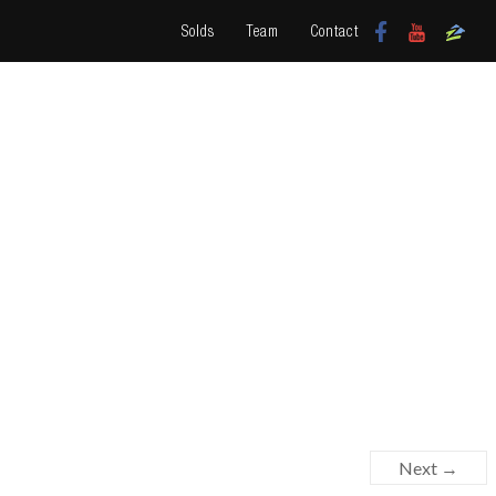
Solds
Team
Contact
Next →