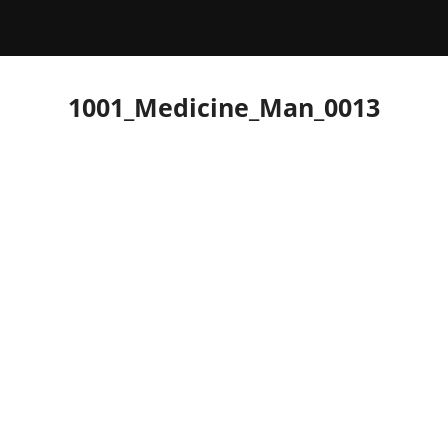
1001_Medicine_Man_0013